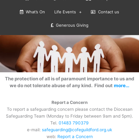
What’s On
Life Events
Contact us
Generous Giving
The protection of all is of paramount importance to us and
we do not tolerate abuse of any kind. Find out
more…
Report a Concern
To report a safeguarding concern please contact the Diocesan
Safeguarding Team (Monday to Friday between 9am and 5pm).
Tel.
01483 790379
e-mail:
safeguarding@cofeguildford.org.uk
web:
Report a Concern