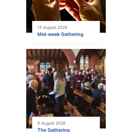
13 August 2026
Mid-week Gathering
9 August 2026
The Gathering