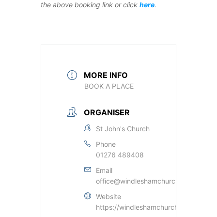
the above booking link or click
here
.
MORE INFO
BOOK A PLACE
ORGANISER
St John's Church
Phone
01276 489408
Email
office@windleshamchurch.org.uk
Website
https://windleshamchurch.org.uk