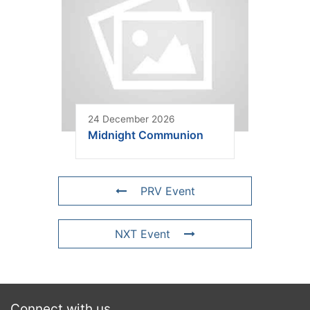
24 December 2026
Midnight Communion
PRV Event
NXT Event
Connect with us