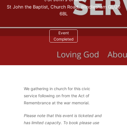
St John the Baptist, Church Road, Windlesham GU20
6BL
Event
Completed
We gathering in church for this civic
service following on from the Act of
Remembrance at the war memorial.
Please note that this event is ticketed and
has limited capacity. To book please use