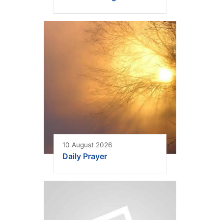
10 August 2026
Daily Prayer