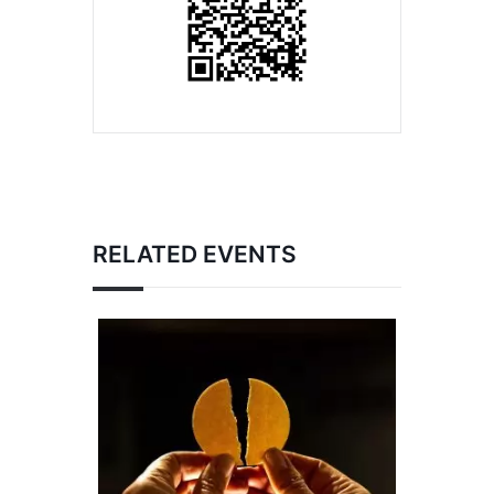
RELATED EVENTS