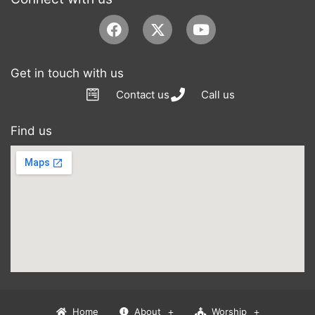
Facebook
Youtube
Get in touch with us
Contact us
Call us
Find us
Home
About
Worship