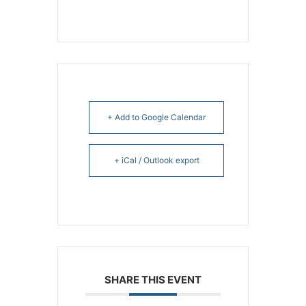
+ Add to Google Calendar
+ iCal / Outlook export
SHARE THIS EVENT