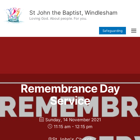
Skip
content
to
St John the Baptist, Windlesham
content
Loving God. About people. For you.
Safeguarding
Remembrance Day
Service
Sunday, 14 November 2021
11:15 am - 12:15 pm
St John's Church