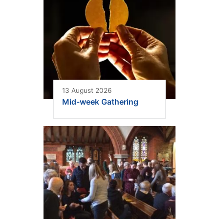
13 August 2026
Mid-week Gathering