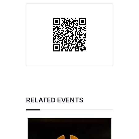
RELATED EVENTS