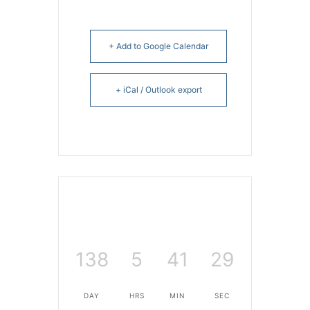
+ Add to Google Calendar
+ iCal / Outlook export
138
5
41
29
DAY
HRS
MIN
SEC