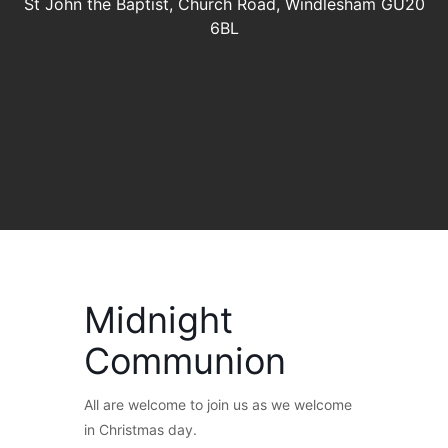
St John the Baptist, Church Road, Windlesham GU20
6BL
Midnight
Communion
All are welcome to join us as we welcome
in Christmas day.