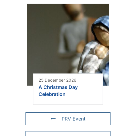
25 December 2026
A Christmas Day
Celebration
PRV Event