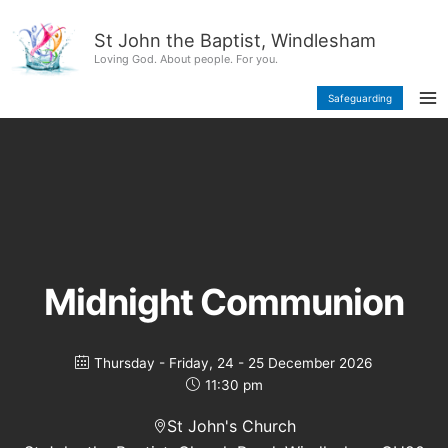
Skip
content
to
St John the Baptist, Windlesham
content
Loving God. About people. For you.
Safeguarding
Midnight Communion
Thursday - Friday, 24 - 25 December 2026
11:30 pm
St John's Church