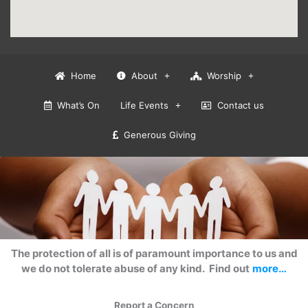
Home
About
Worship
What’s On
Life Events
Contact us
Generous Giving
The protection of all is of paramount importance to us and
we do not tolerate abuse of any kind. Find out
more…
Report a Concern