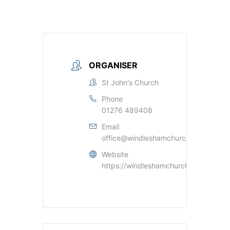
ORGANISER
St John's Church
Phone
01276 489408
Email
office@windleshamchurch.org.uk
Website
https://windleshamchurch.org.uk