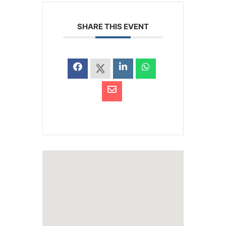
SHARE THIS EVENT