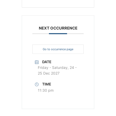
NEXT OCCURRENCE
Go to occurrence page
DATE
Friday - Saturday, 24 -
25 Dec 2027
TIME
11:30 pm