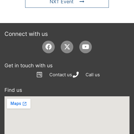
NXT Event
Connect with us
Facebook
Youtube
Get in touch with us
Contact us
Call us
Find us