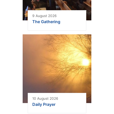
9 August 2026
The Gathering
10 August 2026
Daily Prayer