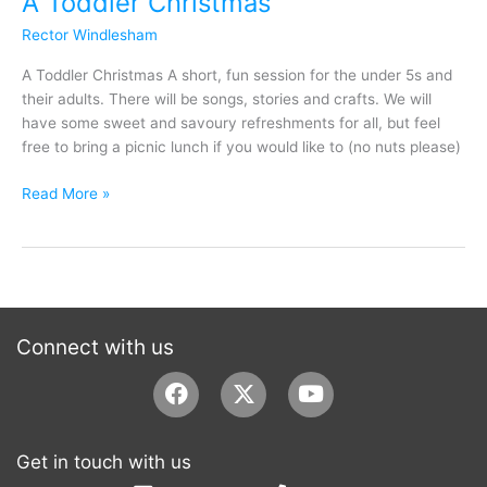
A Toddler Christmas
Rector Windlesham
A Toddler Christmas A short, fun session for the under 5s and
their adults. There will be songs, stories and crafts. We will
have some sweet and savoury refreshments for all, but feel
free to bring a picnic lunch if you would like to (no nuts please)
Read More »
Connect with us
Facebook
Youtube
Get in touch with us