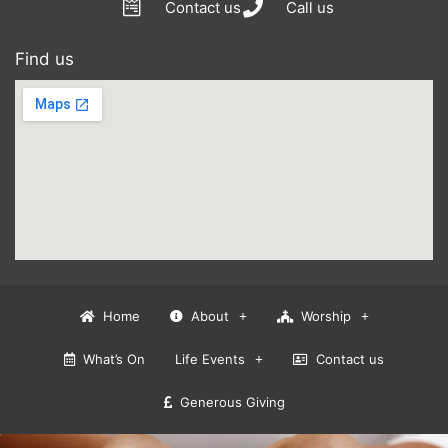
Contact us
Call us
Find us
Home
About
Worship
What’s On
Life Events
Contact us
Generous Giving