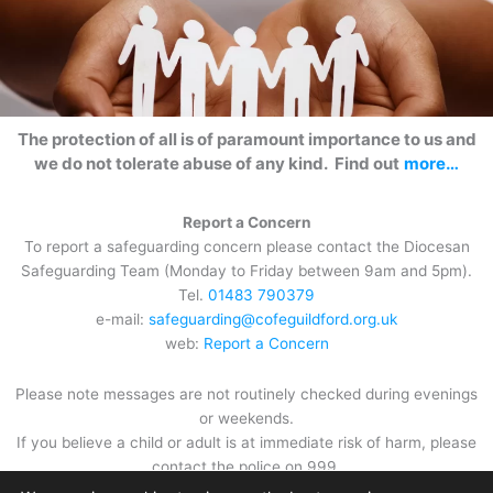
The protection of all is of paramount importance to us and
we do not tolerate abuse of any kind. Find out
more…
Report a Concern
To report a safeguarding concern please contact the Diocesan
Safeguarding Team (Monday to Friday between 9am and 5pm).
Tel.
01483 790379
e-mail:
safeguarding@cofeguildford.org.uk
web:
Report a Concern
Please note messages are not routinely checked during evenings
or weekends.
If you believe a child or adult is at immediate risk of harm, please
contact the police on 999.