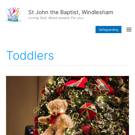
Skip
content
to
St John the Baptist, Windlesham
content
Loving God. About people. For you.
Safeguarding
Toddlers
A
Toddler
Christmas