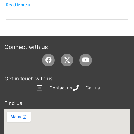
Read More »
Connect with us
Facebook
Youtube
Get in touch with us
Contact us
Call us
Find us