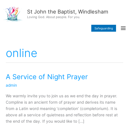
Skip
content
to
St John the Baptist, Windlesham
content
Loving God. About people. For you.
Safeguarding
online
A Service of Night Prayer
A
Service
admin
of
Night
We warmly invite you to join us as we end the day in prayer.
Prayer
Compline is an ancient form of prayer and derives its name
from a Latin word meaning ‘completion’ (completorium). It is
above all a service of quietness and reflection before rest at
the end of the day. If you would like to […]