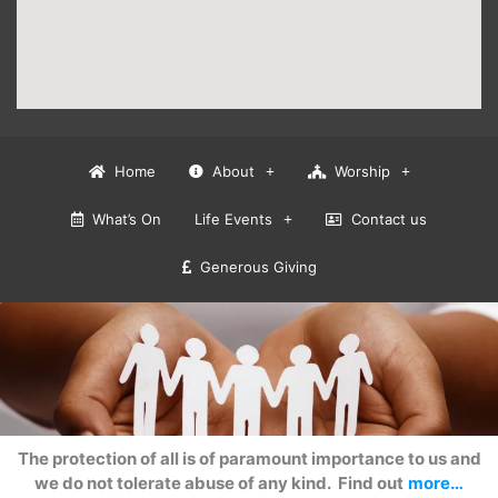
Home
About
Worship
What’s On
Life Events
Contact us
Generous Giving
The protection of all is of paramount importance to us and
we do not tolerate abuse of any kind. Find out
more…