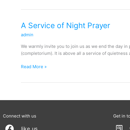
A
A Service of Night Prayer
Service
admin
of
Night
We warmly invite you to join us as we end the day in
Prayer
(completorium). It is above all a service of quietness 
Read More »
Connect with us
Get in t
like us