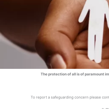
The protection of all is of paramount i
To report a safeguarding concern please co
e-m