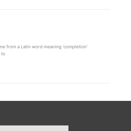
name from a Latin word meaning ‘completion’
 to