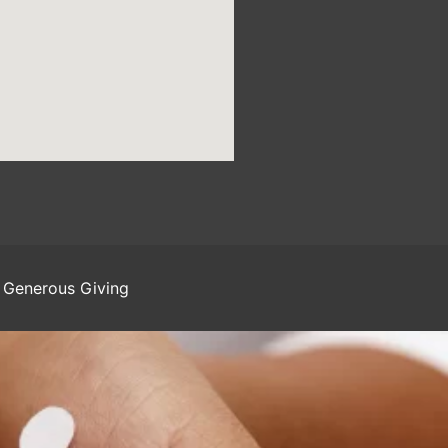
Generous Giving