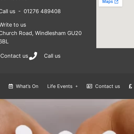
Call us - 01276 489408
Write to us
Church Road, Windlesham GU20
6BL
Contact us
Call us
What’s On
Life Events
Contact us