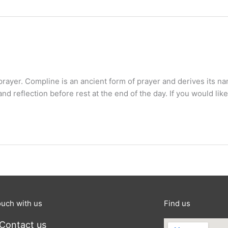
 prayer. Compline is an ancient form of prayer and derives its 
and reflection before rest at the end of the day. If you would like
ouch with us
Find us
Contact us