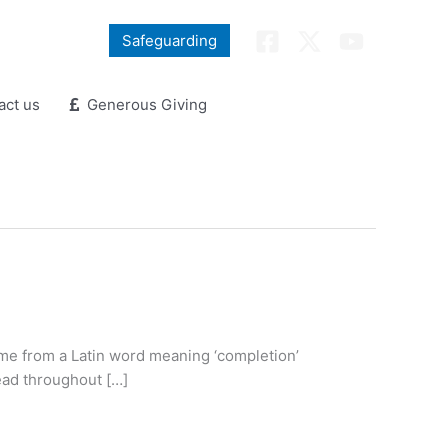
Safeguarding
ct us
Generous Giving
name from a Latin word meaning ‘completion’
lead throughout […]