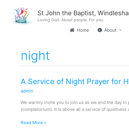
Skip
content
to
St John the Baptist, Windlesh
content
Loving God. About people. For you.
Home
About
night
A
A Service of Night Prayer for 
Service
admin
of
Night
We warmly invite you to join us as we end the day in
Prayer
(completorium). It is above all a service of quietness
for
Holy
Read More »
Week