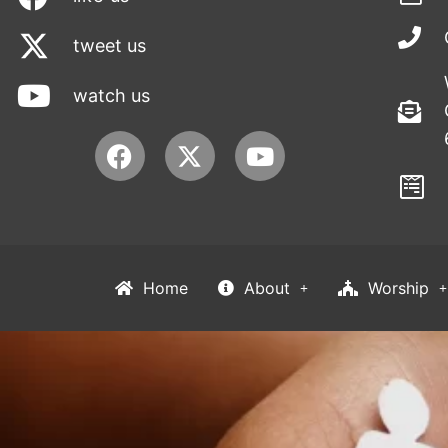
tweet us
watch us
Facebook
Youtube
Home
About
Worship