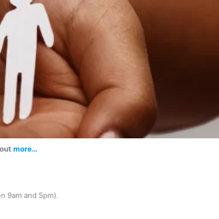
 out
more…
en 9am and 5pm).