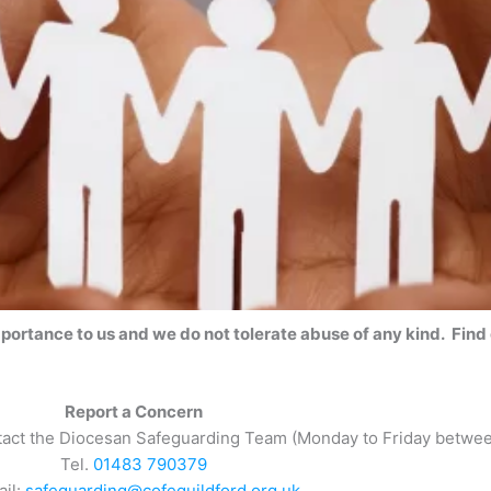
mportance to us and we do not tolerate abuse of any kind. Find
Report a Concern
ntact the Diocesan Safeguarding Team (Monday to Friday betwe
Tel.
01483 790379
ail:
safeguarding@cofeguildford.org.uk