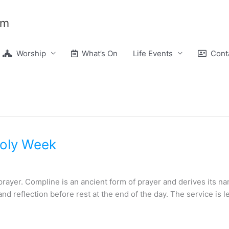
am
Worship
What’s On
Life Events
Conta
Holy Week
 prayer. Compline is an ancient form of prayer and derives its 
 and reflection before rest at the end of the day. The service is 