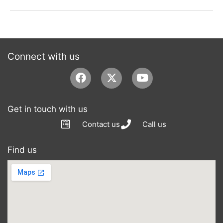
Connect with us
Facebook
Youtube
Get in touch with us
Contact us
Call us
Find us