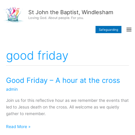
Skip
content
to
St John the Baptist, Windlesham
content
Loving God. About people. For you.
Safeguarding
good friday
Good Friday – A hour at the cross
Good
Friday
admin
–
A
Join us for this reflective hour as we remember the events that
hour
led to Jesus death on the cross. All welcome as we quietly
at
gather to remember.
the
cross
Read More »