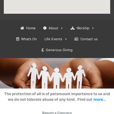
Home
About
Worship
What’s On
Life Events
Contact us
Generous Giving
The protection of all is of paramount importance to us and
we do not tolerate abuse of any kind. Find out
more…
Report a Concern