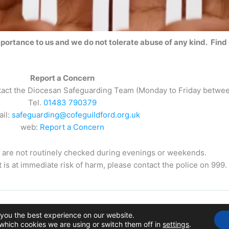
mportance to us and we do not tolerate abuse of any kind. Find
Report a Concern
ntact the Diocesan Safeguarding Team (Monday to Friday betwe
Tel.
01483 790379
ail:
safeguarding@cofeguildford.org.uk
web:
Report a Concern
are not routinely checked during evenings or weekends.
lt is at immediate risk of harm, please contact the police on 999.
ial Church Council of the Ecclesiastical Parish of Windlesham
 you the best experience on our website.
Charity No: 1128098
which cookies we are using or switch them off in
settings
.