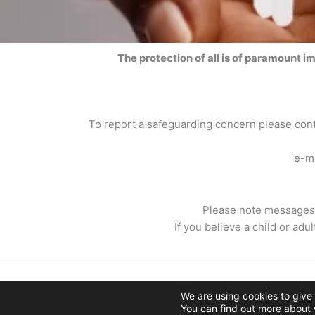
The protection of all is of paramount i
To report a safeguarding concern please co
e-m
Please note messages 
If you believe a child or adu
Copyright © 2026 The Paroch
We are using cookies to give
You can find out more about 