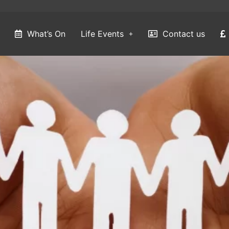
What’s On
Life Events
Contact us