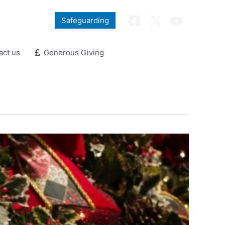
Safeguarding
ct us
Generous Giving