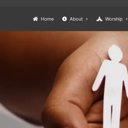
Home
About
Worship