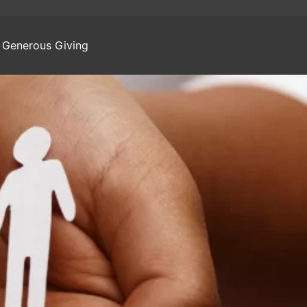
Generous Giving