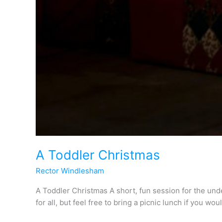
A Toddler Christmas
Rector Windlesham
A Toddler Christmas A short, fun session for the und
for all, but feel free to bring a picnic lunch if you wou