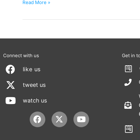
Read More »
Connect with us
Get in t
like us
tweet us
watch us
Facebook
Youtube