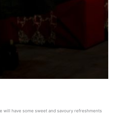
. We will have some sweet and savoury refreshments