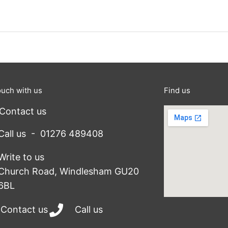
ouch with us
Find us
Contact us
Call us - 01276 489408
Write to us
Church Road, Windlesham GU20
6BL
Contact us
Call us