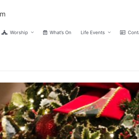
am
Worship
What’s On
Life Events
Conta