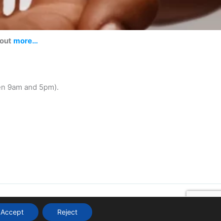
 out
more…
en 9am and 5pm).
Accept
Reject