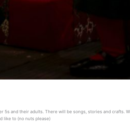
er 5s and their adults. There will be songs, stories and crafts
ld like to (no nuts please)